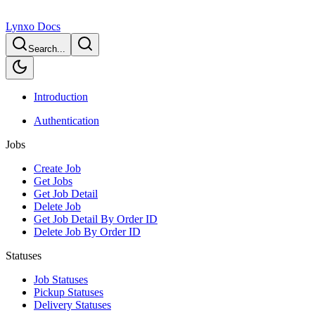
Lynxo Docs
Search...
Introduction
Authentication
Jobs
Create Job
Get Jobs
Get Job Detail
Delete Job
Get Job Detail By Order ID
Delete Job By Order ID
Statuses
Job Statuses
Pickup Statuses
Delivery Statuses