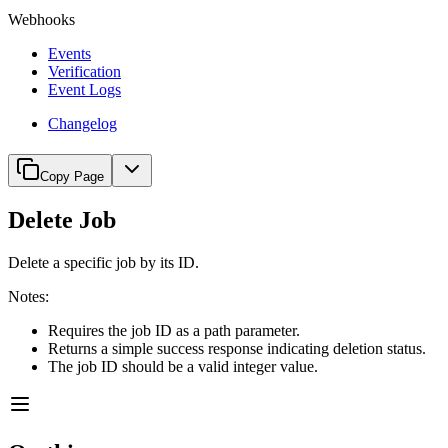
Webhooks
Events
Verification
Event Logs
Changelog
Copy Page
Delete Job
Delete a specific job by its ID.
Notes:
Requires the job ID as a path parameter.
Returns a simple success response indicating deletion status.
The job ID should be a valid integer value.