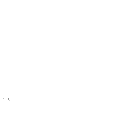
." \
