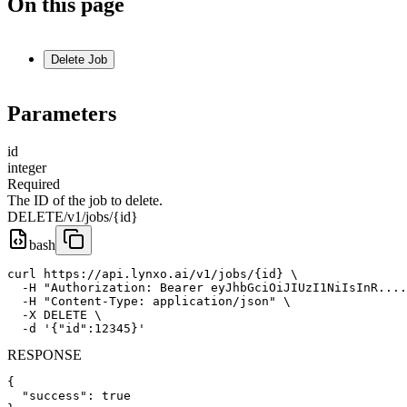
On this page
Delete Job
Parameters
id
integer
Required
The ID of the job to delete.
DELETE
/v1/jobs/{id}
bash
curl https://api.lynxo.ai/v1/jobs/{id} \

  -H "Authorization: Bearer eyJhbGciOiJIUzI1NiIsInR....
  -H "Content-Type: application/json" \

  -X DELETE \

  -d '{"id":12345}'
RESPONSE
{

  "success": true
